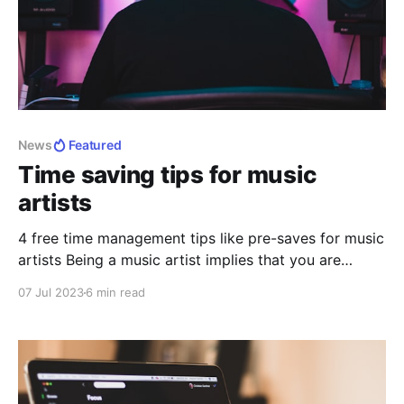
News
Featured
Time saving tips for music
artists
4 free time management tips like pre-saves for music
artists Being a music artist implies that you are
constantly creating, trying, discovering. Being an
07 Jul 2023
6 min read
artist in general, means that you have to make room
for creativity. As it is, being an artist, especially when
you are starting, but even if