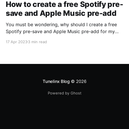
How to create a free Spotify pre-
save and Apple Music pre-add
You must be wondering, why should I create a free
Spotify pre-save and Apple Music pre-add for my
music ? It's easy, by creating a Spotify pre-save, your
17 Apr 2023
3 min read
fans will be able to save your music to their music
library before as soon as the song releases. You can
Tunelinx Blog
© 2026
Powered by Ghost