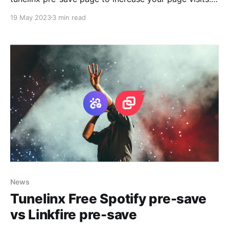
Here is the steps to follow to link your custom
19 May 2023
3 min read
domain to your pre-save link using Tunelinx.io. To be
able to link your custom domain to Tunelinx you
News
Tunelinx Free Spotify pre-save
vs Linkfire pre-save