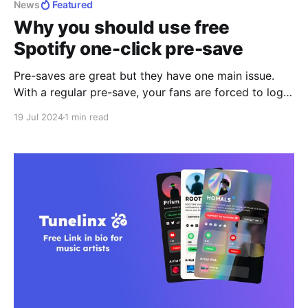
News
Featured
Why you should use free
Spotify one-click pre-save
Pre-saves are great but they have one main issue.
With a regular pre-save, your fans are forced to login
again on Spotify after clicking a pre-save link on iOS
19 Jul 2024
1 min read
or Android. How we solved the main issue with
Spotify pre-saves Tunelinx's free Spotify one-click
pre-saves solves this issue