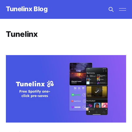
Tunelinx Blog
Tunelinx