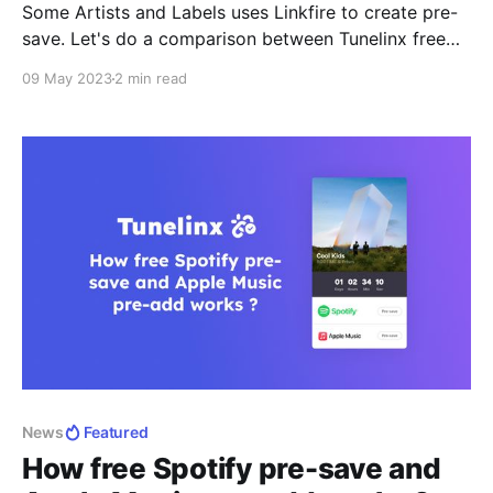
Some Artists and Labels uses Linkfire to create pre-
save. Let's do a comparison between Tunelinx free
Spotify pre-save and Linkfire pre-saves and see why
09 May 2023
2 min read
Tunelinx.io is great alternative for creating free
Spotify pre-save. Tunelinx is more affordable than
Linkfire The biggest difference between Tunelinx.io
free Spotify
News
Featured
How free Spotify pre-save and