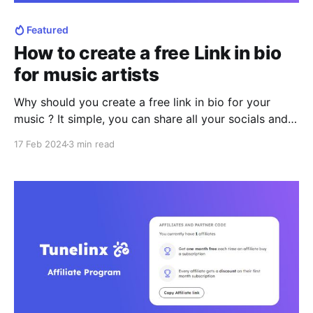
Featured
How to create a free Link in bio
for music artists
Why should you create a free link in bio for your
music ? It simple, you can share all your socials and
music in one place. By creating a free link in bio, you
17 Feb 2024
3 min read
will have your own customized landing page to share
what matters for you. With a single link