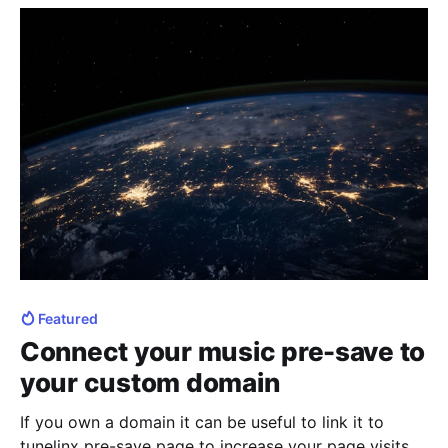
save in general
Featured
Connect your music pre-save to
your custom domain
If you own a domain it can be useful to link it to
tunelinx pre-save page to increase your page visits.