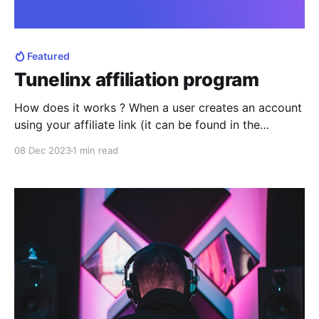
Featured
Tunelinx affiliation program
How does it works ? When a user creates an account
using your affiliate link (it can be found in the
profile/settings), this user become affiliate to your
08 Dec 2023
1 min read
account. Why Tunelinx affiliate program is useful
There are two types of rewards with Tunelinx affiliate
program : * Affiliates will receive a discount