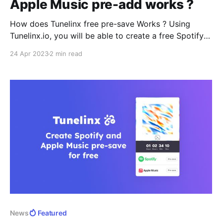
Apple Music pre-add works ?
How does Tunelinx free pre-save Works ? Using
Tunelinx.io, you will be able to create a free Spotify
pre-save and Apple Music pre-add landing page for
24 Apr 2023
2 min read
your upcoming music. The landing page will look like
below before the song releases. The landing page
can then be shared on your socials
News
Featured