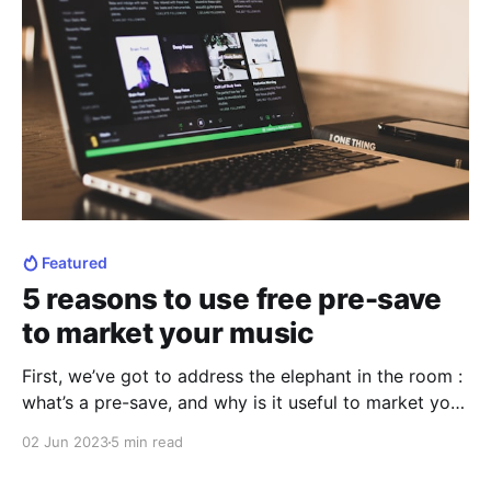
Featured
5 reasons to use free pre-save
to market your music
First, we’ve got to address the elephant in the room :
what’s a pre-save, and why is it useful to market your
music ? Pre-saves are fastly becoming one of the
02 Jun 2023
5 min read
most important tool for artists, especially music
artists. It has been known that free pre-save and pre-