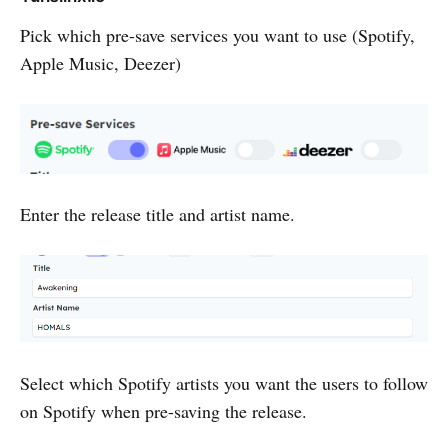
Pick which pre-save services you want to use (Spotify,
Apple Music, Deezer)
Enter the release title and artist name.
Select which Spotify artists you want the users to follow
on Spotify when pre-saving the release.