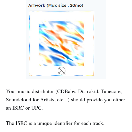
Your music distributor (CDBaby, Distrokid, Tunecore,
Soundcloud for Artists, etc...) should provide you either
an ISRC or UPC.
The ISRC is a unique identifier for each track.