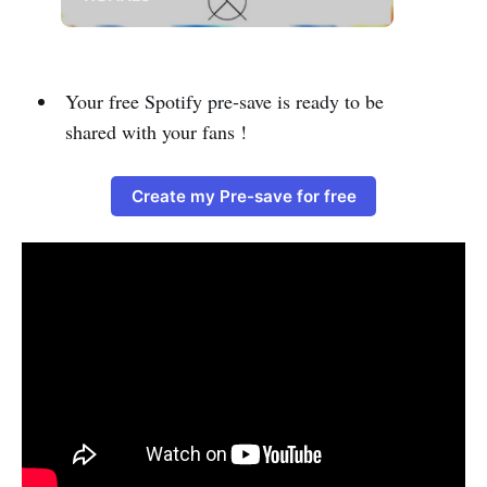
Your free Spotify pre-save is ready to be
shared with your fans !
Create my Pre-save for free