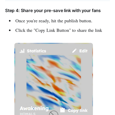
Step 4: Share your pre-save link with your fans
Once you're ready, hit the publish button.
Click the "Copy Link Button" to share the link