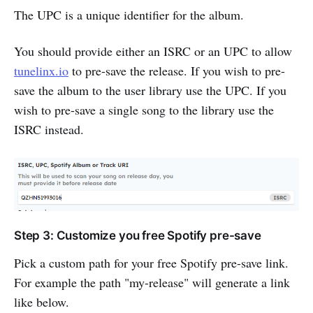
The UPC is a unique identifier for the album.
You should provide either an ISRC or an UPC to allow
tunelinx.io
to pre-save the release. If you wish to pre-
save the album to the user library use the UPC. If you
wish to pre-save a single song to the library use the
ISRC instead.
Step 3: Customize you free Spotify pre-save
Pick a custom path for your free Spotify pre-save link.
For example the path "my-release" will generate a link
like below.