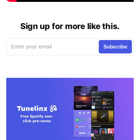
Sign up for more like this.
Enter your email
Subscribe