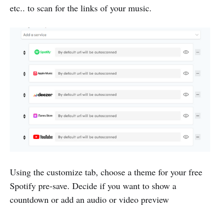
etc.. to scan for the links of your music.
Using the customize tab, choose a theme for your free
Spotify pre-save. Decide if you want to show a
countdown or add an audio or video preview