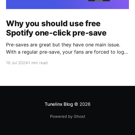
Why you should use free
Spotify one-click pre-save
Pre-saves are great but they have one main issue.
With a regular pre-save, your fans are forced to login
again on Spotify after clicking a pre-save link on iOS
19 Jul 2024
1 min read
or Android. How we solved the main issue with
Spotify pre-saves Tunelinx's free Spotify one-click
pre-saves solves this issue
Tunelinx Blog
© 2026
Powered by Ghost