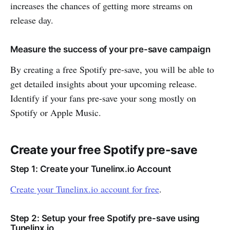
increases the chances of getting more streams on
release day.
Measure the success of your pre-save campaign
By creating a free Spotify pre-save, you will be able to
get detailed insights about your upcoming release.
Identify if your fans pre-save your song mostly on
Spotify or Apple Music.
Create your free Spotify pre-save
Step 1: Create your Tunelinx.io Account
Create your Tunelinx.io account for free
.
Step 2: Setup your free Spotify pre-save using
Tunelinx.io