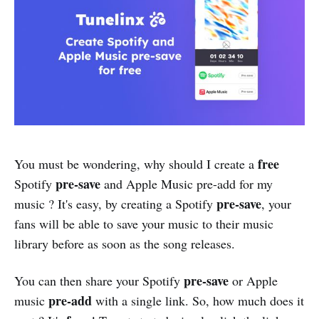
free
You must be wondering, why should I create a
pre-save
Spotify
and Apple Music pre-add for my
pre-save
music ? It's easy, by creating a Spotify
, your
fans will be able to save your music to their music
library before as soon as the song releases.
pre-save
You can then share your Spotify
or Apple
pre-add
music
with a single link. So, how much does it