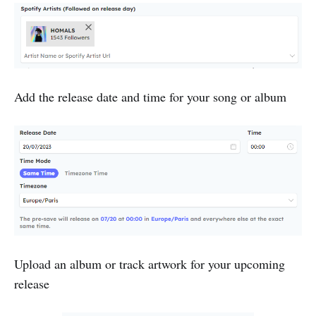
Add the release date and time for your song or album
Upload an album or track artwork for your upcoming
release