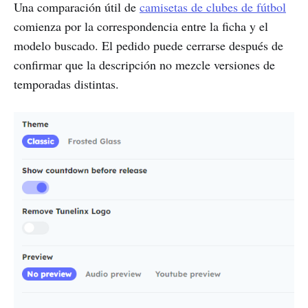
Una comparación útil de
camisetas de clubes de fútbol
comienza por la correspondencia entre la ficha y el
modelo buscado. El pedido puede cerrarse después de
confirmar que la descripción no mezcle versiones de
temporadas distintas.