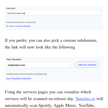
If you prefer, you can also pick a custom subdomain,
the link will now look like the following
Using the services pages you can visualize which
services will be scanned on release day.
Tunelinx.io
will
automatically scan Spotify, Apple Music, YouTube,