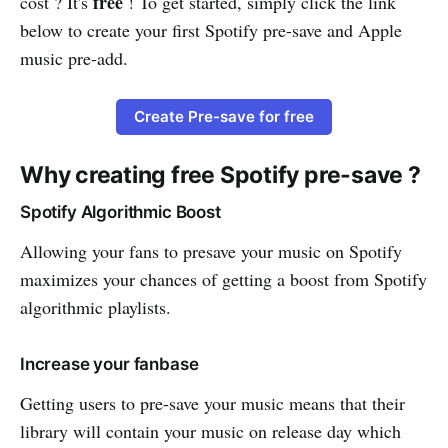
free
cost ? It's
! To get started, simply click the link
below to create your first Spotify pre-save and Apple
music pre-add.
Create Pre-save for free
Why creating free Spotify pre-save ?
Spotify Algorithmic Boost
Allowing your fans to presave your music on Spotify
maximizes your chances of getting a boost from Spotify
algorithmic playlists.
Increase your fanbase
Getting users to pre-save your music means that their
library will contain your music on release day which