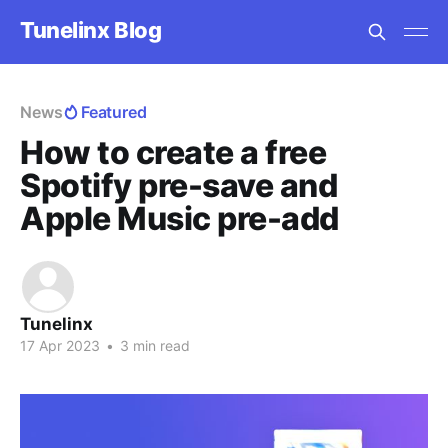
Tunelinx Blog
News
Featured
How to create a free
Spotify pre-save and
Apple Music pre-add
Tunelinx
17 Apr 2023
•
3 min read